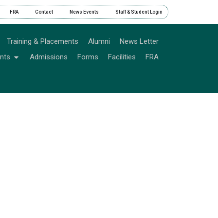
FRA
Contact
News Events
Staff & Student Login
Training & Placements
Alumni
News Letter
nts
Admissions
Forms
Facilities
FRA