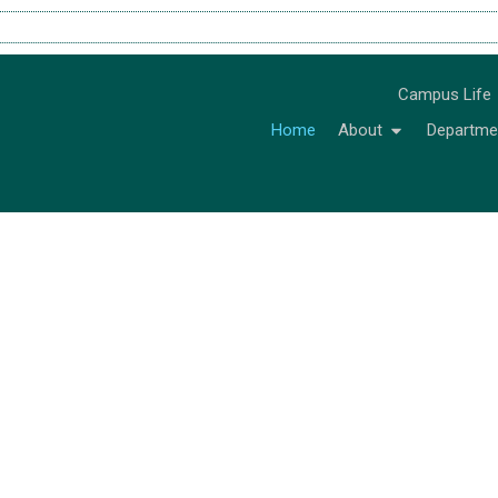
Campus Life
Home
About
Departme