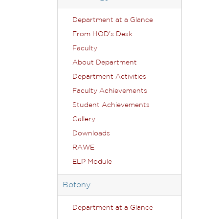
Department at a Glance
From HOD’s Desk
Faculty
About Department
Department Activities
Faculty Achievements
Student Achievements
Gallery
Downloads
RAWE
ELP Module
Botony
Department at a Glance