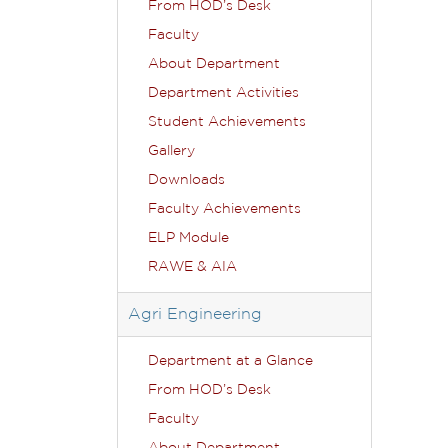
From HOD’s Desk
Faculty
About Department
Department Activities
Student Achievements
Gallery
Downloads
Faculty Achievements
ELP Module
RAWE & AIA
Agri Engineering
Department at a Glance
From HOD’s Desk
Faculty