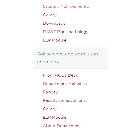
Student Achievements
Gallery
Downloads
RAWE Plant pathalogy
ELP Module
Soil science and agricultural
chemistry
From HODs Desk
Department Activities
Faculty
Faculty Achievements
Gallery
ELP Module
About Department