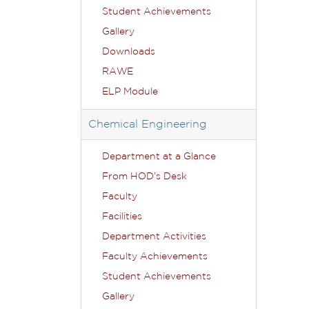
Student Achievements
Gallery
Downloads
RAWE
ELP Module
Chemical Engineering
Department at a Glance
From HOD’s Desk
Faculty
Facilities
Department Activities
Faculty Achievements
Student Achievements
Gallery