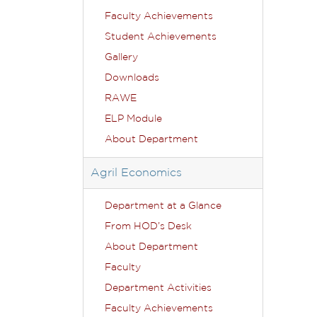
Faculty Achievements
Student Achievements
Gallery
Downloads
RAWE
ELP Module
About Department
Agril Economics
Department at a Glance
From HOD’s Desk
About Department
Faculty
Department Activities
Faculty Achievements