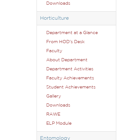
Downloads
Horticulture
Department at a Glance
From HOD’s Desk
Faculty
About Department
Department Activities
Faculty Achievements
Student Achievements
Gallery
Downloads
RAWE
ELP Module
Entomology