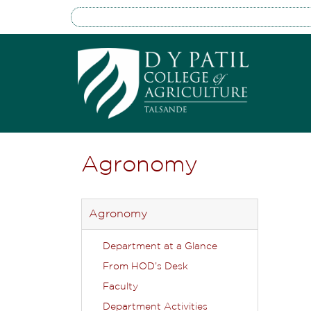
Agronomy
Agronomy
Department at a Glance
From HOD’s Desk
Faculty
Department Activities