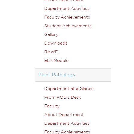
About Department
Department Activities
Faculty Achievements
Student Achievements
Gallery
Downloads
RAWE
ELP Module
Plant Pathalogy
Department at a Glance
From HOD’s Desk
Faculty
About Department
Department Activities
Faculty Achievements