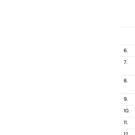
6.
7.
8.
9.
10.
11.
12.