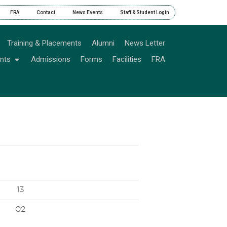
FRA
Contact
News Events
Staff & Student Login
Training & Placements
Alumni
News Letter
nts
Admissions
Forms
Facilities
FRA
13
02