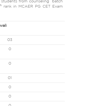
udents from counseling batch
th
rank in MCAER PG CET Exam
vali
03
0
0
01
0
0
0