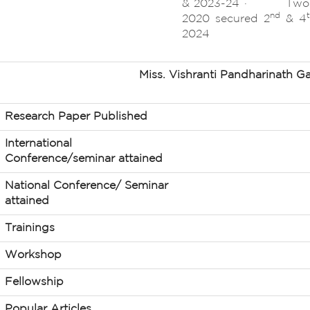
& 2023-24 · Two st
nd
2020 secured 2
& 4
2024
Miss. Vishranti Pandharinath Ga
Research Paper Published
International
Conference/seminar attained
National Conference/ Seminar
attained
Trainings
Workshop
Fellowship
Popular Articles