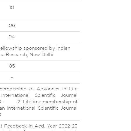
10
06
04
ellowship sponsored by Indian
ence Research, New Delhi
05
–
ership of Advances in Life
nternational Scientific Journal
D · 2. Lifetime membership of
n International Scientific Journal
D
Feedback in Acd. Year 2022-23