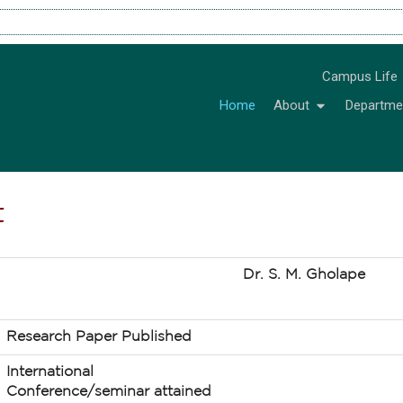
Campus Life
Home
About
Departme
t
Dr. S. M. Gholape
Research Paper Published
International
Conference/seminar attained