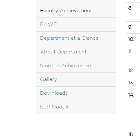
8.
Faculty Achievement
RAWE
9.
Department at a Glance
10.
11.
About Department
Student Achievement
12.
Gallery
13.
Downloads
14.
ELP Module
15.