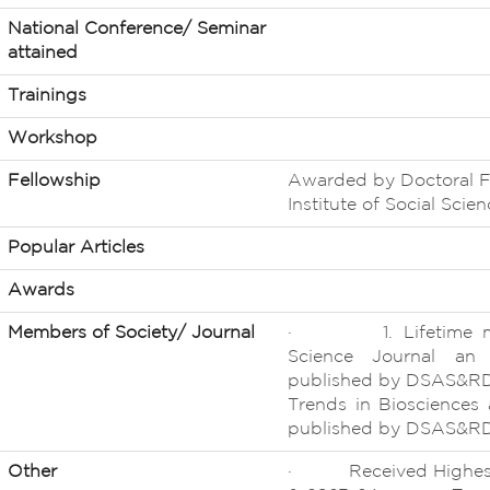
National Conference/ Seminar
attained
Trainings
Workshop
Fellowship
Awarded by Doctoral F
Institute of Social Sci
Popular Articles
Awards
Members of Society/ Journal
· 1. Lifetime memb
Science Journal an I
published by DSAS&R
Trends in Biosciences a
published by DSAS&R
Other
· Received Highest 