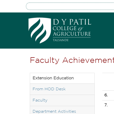
Faculty Achievemen
Extension Education
From HOD Desk
6.
Faculty
7.
Department Activities