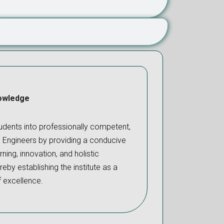
owledge
dents into professionally competent,
l Engineers by providing a conducive
ning, innovation, and holistic
eby establishing the institute as a
f excellence.