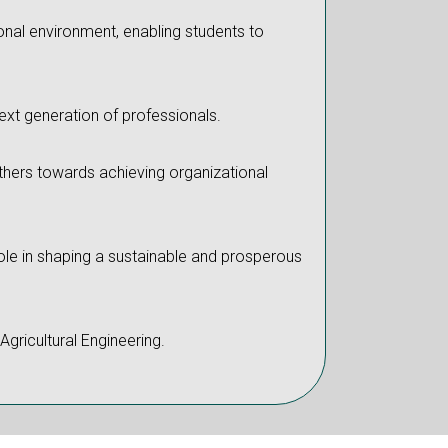
onal environment, enabling students to
next generation of professionals.
 others towards achieving organizational
 role in shaping a sustainable and prosperous
Agricultural Engineering.