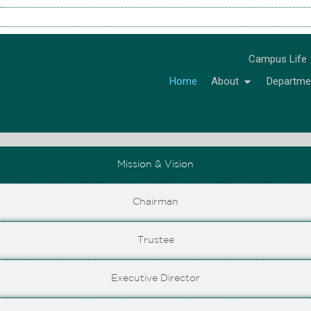
Campus Life
Home
About
Departme
Mission & Vision
Chairman
Trustee
Executive Director