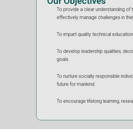
Our Objectives
To provide a clear understanding of 
effectively manage challenges in thei
To impart quality technical education
To develop leadership qualities, deci
goals.
To nurture socially responsible indiv
future for mankind.
To encourage lifelong learning, resear