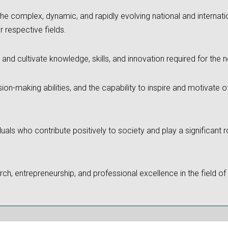
the complex, dynamic, and rapidly evolving national and internati
r respective fields.
 and cultivate knowledge, skills, and innovation required for the 
sion-making abilities, and the capability to inspire and motivate
iduals who contribute positively to society and play a significant
ch, entrepreneurship, and professional excellence in the field of 