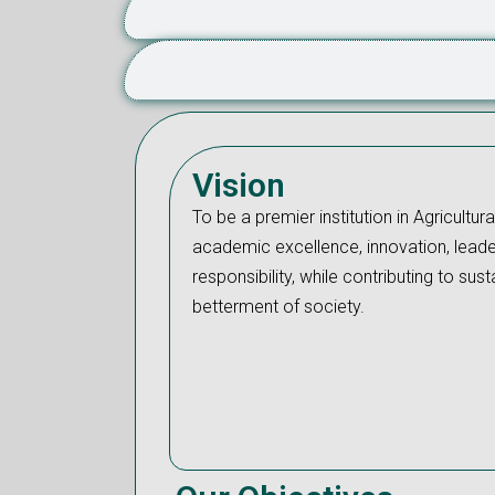
Vision
To be a premier institution in Agricultura
academic excellence, innovation, leade
responsibility, while contributing to s
betterment of society.