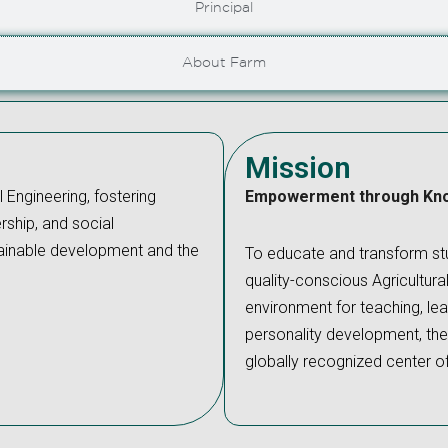
Principal
About Farm
Mission
l Engineering, fostering
Empowerment through Kn
rship, and social
ustainable development and the
To educate and transform stu
quality-conscious Agricultura
environment for teaching, lear
personality development, ther
globally recognized center o