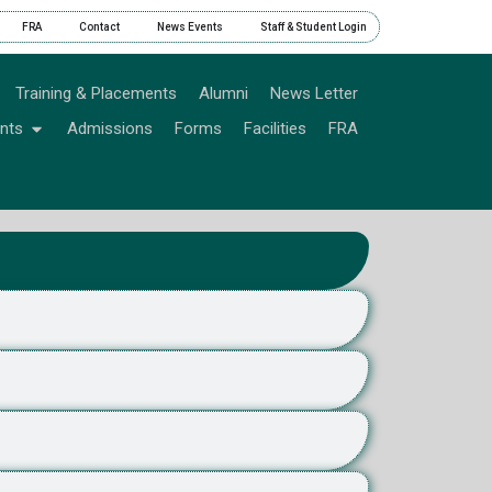
FRA
Contact
News Events
Staff & Student Login
Training & Placements
Alumni
News Letter
nts
Admissions
Forms
Facilities
FRA