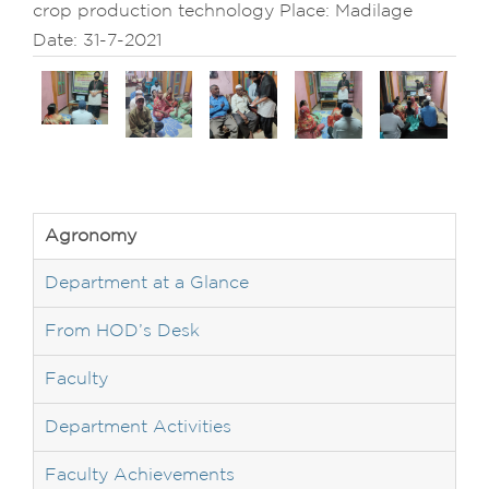
crop production technology Place: Madilage
Date: 31-7-2021
Agronomy
Department at a Glance
From HOD’s Desk
Faculty
Department Activities
Faculty Achievements