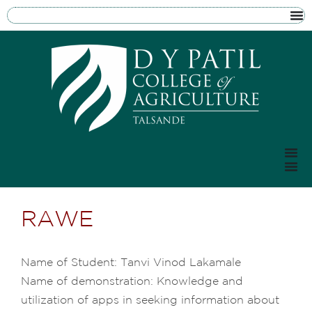
RAWE
Name of Student: Tanvi Vinod Lakamale
Name of demonstration: Knowledge and
utilization of apps in seeking information about