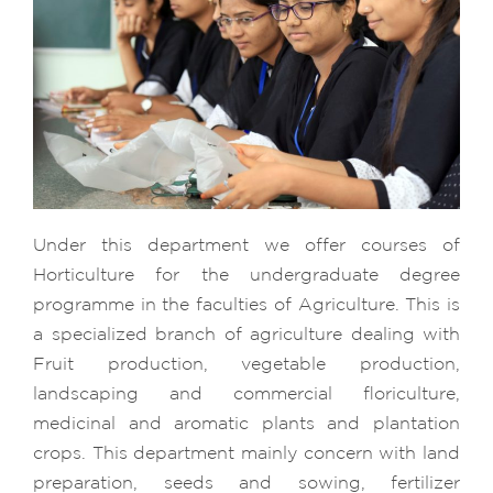
Under this department we offer courses of
Horticulture for the undergraduate degree
programme in the faculties of Agriculture. This is
a specialized branch of agriculture dealing with
Fruit production, vegetable production,
landscaping and commercial floriculture,
medicinal and aromatic plants and plantation
crops. This department mainly concern with land
preparation, seeds and sowing, fertilizer