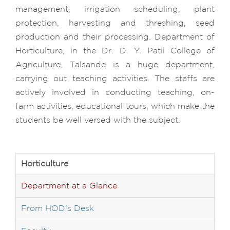
management, irrigation scheduling, plant
protection, harvesting and threshing, seed
production and their processing. Department of
Horticulture, in the Dr. D. Y. Patil College of
Agriculture, Talsande is a huge department,
carrying out teaching activities. The staffs are
actively involved in conducting teaching, on-
farm activities, educational tours, which make the
students be well versed with the subject.
Horticulture
Department at a Glance
From HOD’s Desk