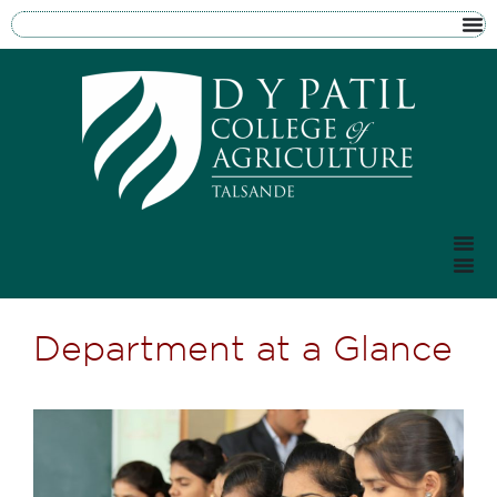
Department at a Glance