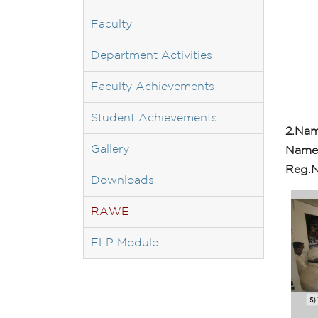
Faculty
Department Activities
Faculty Achievements
Student Achievements
2.Nam
Gallery
Name 
Reg.N
Downloads
RAWE
ELP Module