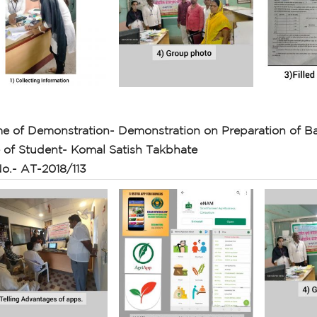
e of Demonstration- Demonstration on Preparation of Ba
of Student- Komal Satish Takbhate
o.- AT-2018/113