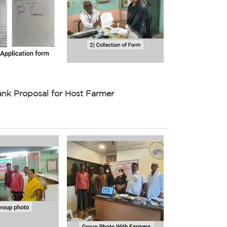
nk Proposal for Host Farmer