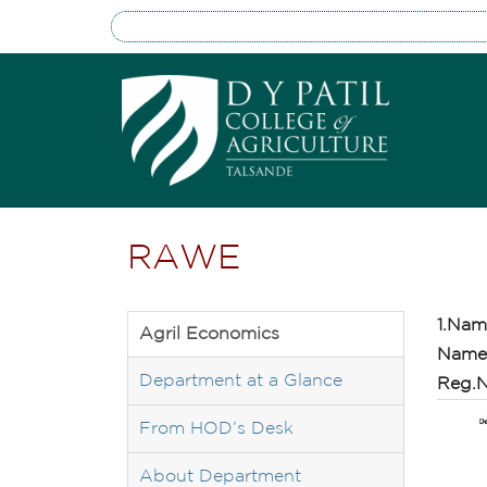
RAWE
1.Nam
Agril Economics
Name 
Department at a Glance
Reg.N
From HOD’s Desk
About Department