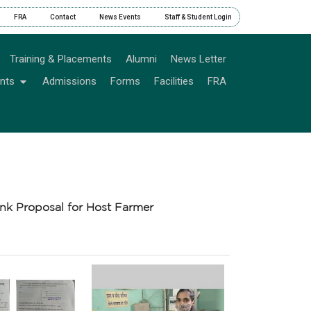
FRA
Contact
News Events
Staff & Student Login
Training & Placements
Alumni
News Letter
nts
Admissions
Forms
Facilities
FRA
nk Proposal for Host Farmer