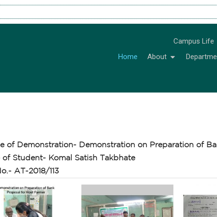
Campus Life
Home
About
Departme
e of Demonstration- Demonstration on Preparation of Ba
of Student- Komal Satish Takbhate
o.- AT-2018/113