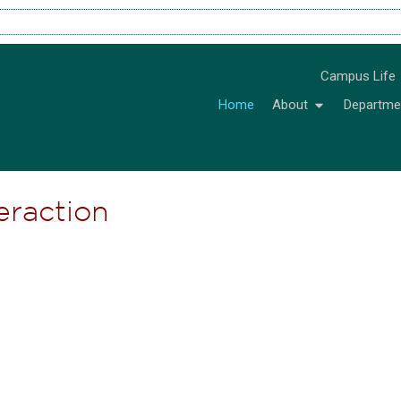
Campus Life
Home
About
Departme
teraction