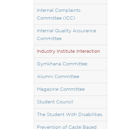
Internal Complaints
Committee (ICC)
Internal Quality Assurance
Committee
Industry Institute Interaction
Gymkhana Committee
Alumni Committee
Magazine Committee
Student Council
The Student With Disabilities
Prevention of Caste Based