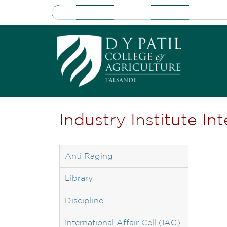
Industry Institute In
Anti Raging
Library
Discipline
International Affair Cell (IAC)