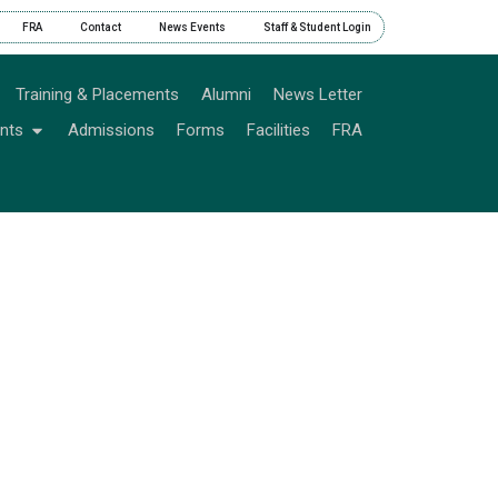
FRA
Contact
News Events
Staff & Student Login
Training & Placements
Alumni
News Letter
nts
Admissions
Forms
Facilities
FRA