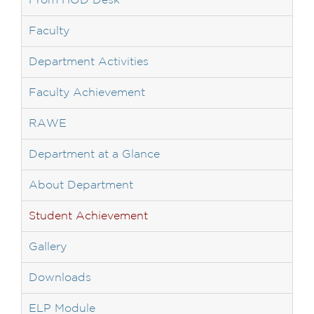
From HOD Desk
Faculty
Department Activities
Faculty Achievement
RAWE
Department at a Glance
About Department
Student Achievement
Gallery
Downloads
ELP Module