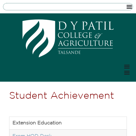
Student Achievement
Extension Education