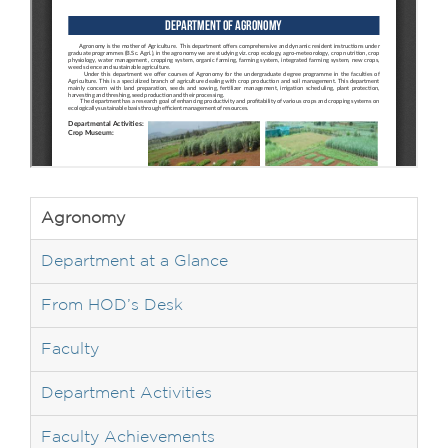
Agronomy
Department at a Glance
From HOD’s Desk
Faculty
Department Activities
Faculty Achievements