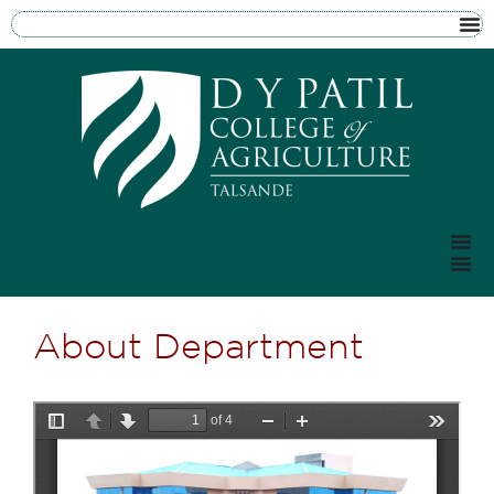
About Department