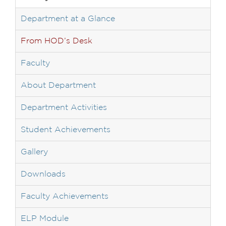
Department at a Glance
From HOD’s Desk
Faculty
About Department
Department Activities
Student Achievements
Gallery
Downloads
Faculty Achievements
ELP Module