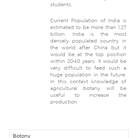
students.
Current Population of India is
estimated to be more than 1.27
billion. India is the most
densely populated country in
the world after China but it
would be at the top position
within 2040 years. It would be
very difficult to feed such a
huge population in the future.
In this context knowledge of
agricultural botany will be
useful to increase the
production.
Botony