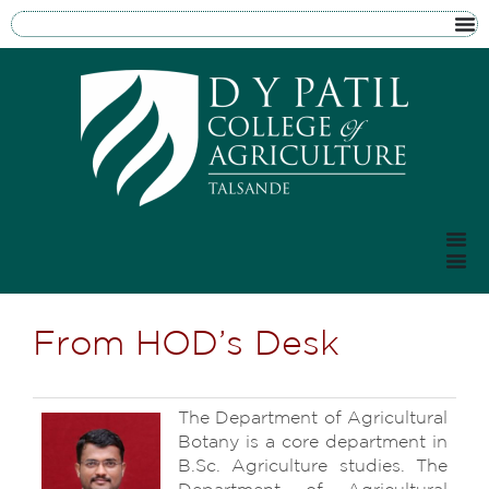
From HOD’s Desk
The Department of Agricultural
Botany is a core department in
B.Sc. Agriculture studies. The