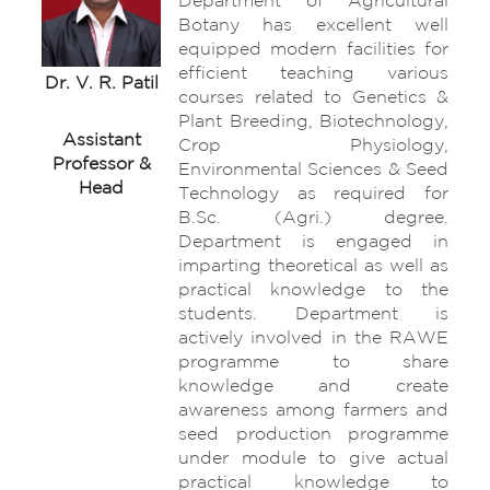
Department of Agricultural
Botany has excellent well
equipped modern facilities for
efficient teaching various
Dr. V. R. Patil
courses related to Genetics &
Plant Breeding, Biotechnology,
Assistant
Crop Physiology,
Professor &
Environmental Sciences & Seed
Head
Technology as required for
B.Sc. (Agri.) degree.
Department is engaged in
imparting theoretical as well as
practical knowledge to the
students. Department is
actively involved in the RAWE
programme to share
knowledge and create
awareness among farmers and
seed production programme
under module to give actual
practical knowledge to