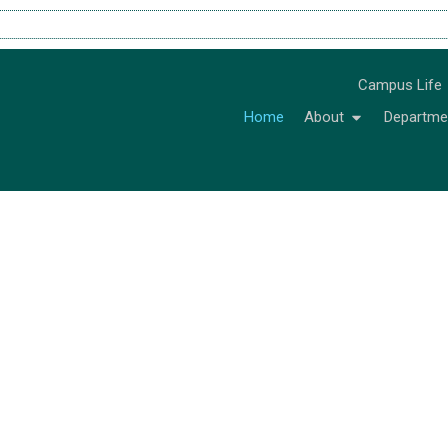
Campus Life
Home
About
Departme