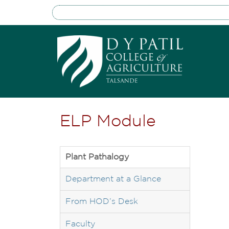
ELP Module
Plant Pathalogy
Department at a Glance
From HOD’s Desk
Faculty