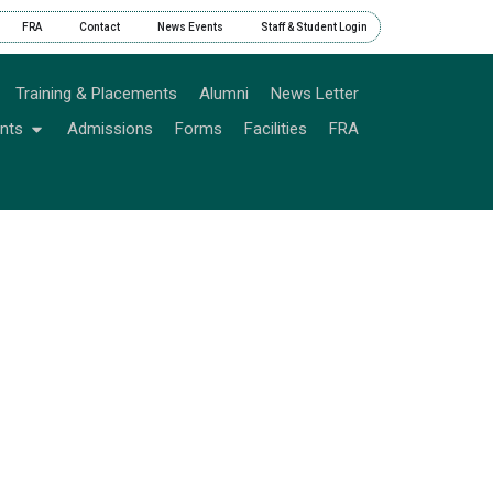
FRA
Contact
News Events
Staff & Student Login
Training & Placements
Alumni
News Letter
nts
Admissions
Forms
Facilities
FRA