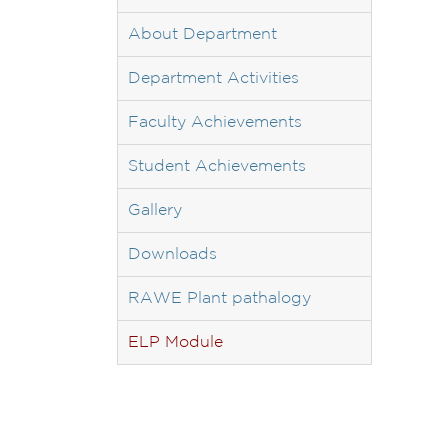
About Department
Department Activities
Faculty Achievements
Student Achievements
Gallery
Downloads
RAWE Plant pathalogy
ELP Module