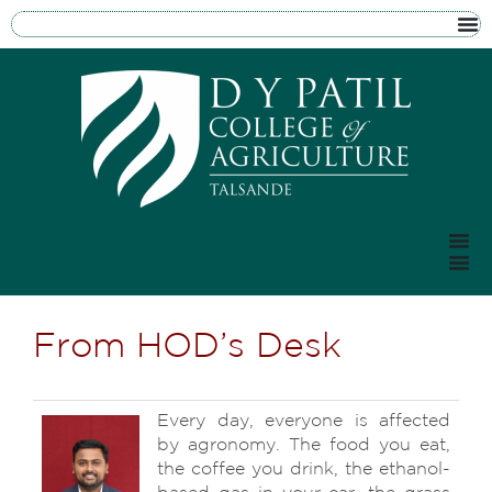
From HOD’s Desk
Every day, everyone is affected
by agronomy. The food you eat,
the coffee you drink, the ethanol-