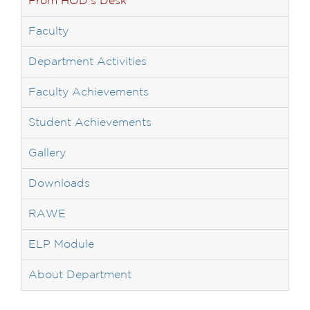
From HOD’s Desk
Faculty
Department Activities
Faculty Achievements
Student Achievements
Gallery
Downloads
RAWE
ELP Module
About Department