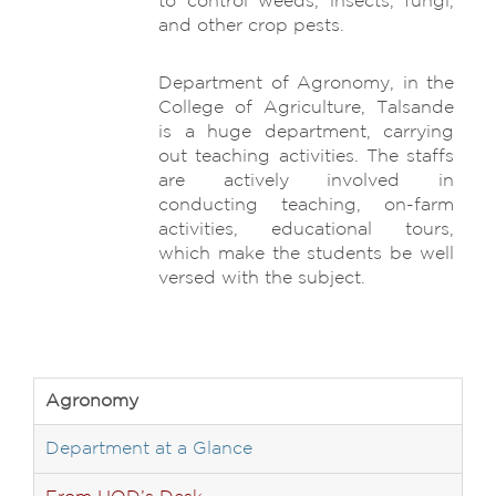
to control weeds, insects, fungi,
and other crop pests.
Department of Agronomy, in the
College of Agriculture, Talsande
is a huge department, carrying
out teaching activities. The staffs
are actively involved in
conducting teaching, on-farm
activities, educational tours,
which make the students be well
versed with the subject.
Agronomy
Department at a Glance