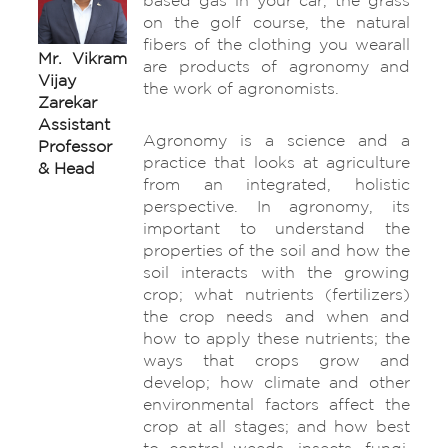
based gas in your car, the grass
on the golf course, the natural
fibers of the clothing you wearall
Mr. Vikram
are products of agronomy and
Vijay
the work of agronomists.
Zarekar
Assistant
Agronomy is a science and a
Professor
practice that looks at agriculture
& Head
from an integrated, holistic
perspective. In agronomy, its
important to understand the
properties of the soil and how the
soil interacts with the growing
crop; what nutrients (fertilizers)
the crop needs and when and
how to apply these nutrients; the
ways that crops grow and
develop; how climate and other
environmental factors affect the
crop at all stages; and how best