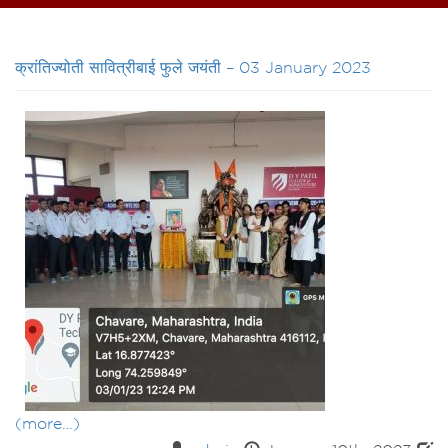
क्रांतिज्योती सावित्रीबाई फुले जयंती – 03 January 2023
(more…)