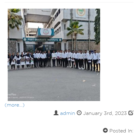
(more…)
admin
January 3rd, 2023
Posted In: