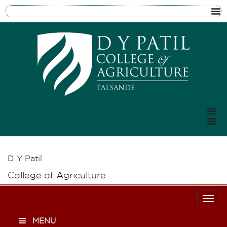
D Y Patil
College of Agriculture
Togg
MENU