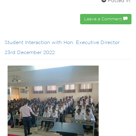
Posted In:
Leave a Comment
Student Interaction with Hon. Executive Director
23rd December 2022