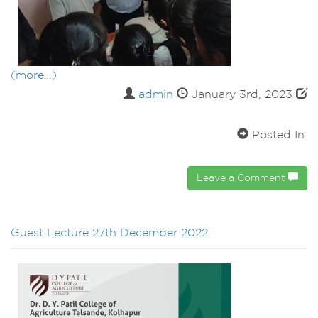
(more…)
admin
January 3rd, 2023
Posted In:
Leave a Comment
Guest Lecture 27th December 2022