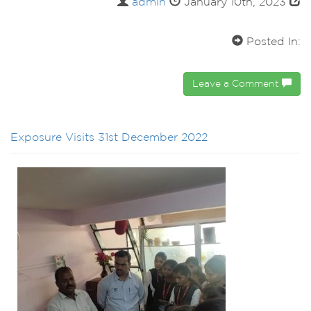
admin
January 10th, 2023
Posted In:
Leave a Comment
Exposure Visits 31st December 2022