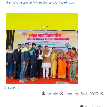
Inter Collegiate Wrestling Competition
(more…)
admin
January 3rd, 2023