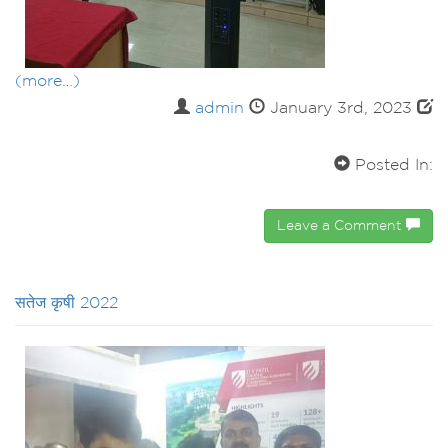
(more…)
admin
January 3rd, 2023
Posted In:
Leave a Comment
सतेज कृषी 2022