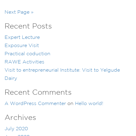
Next Page »
Recent Posts
Expert Lecture
Exposure Visit
Practical coduction
RAWE Activities
Visit to entrepreneurial Institute: Visit to Yelgude
Dairy
Recent Comments
A WordPress Commenter
on
Hello world!
Archives
July 2020