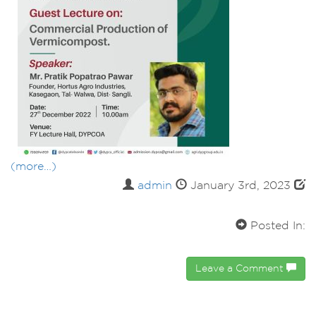
(more…)
admin
January 3rd, 2023
Posted In:
Leave a Comment