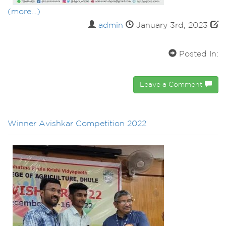
(more…)
admin
January 3rd, 2023
Posted In:
Leave a Comment
Winner Avishkar Competition 2022