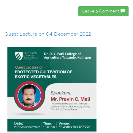
Leave a Comment
Guest Lecture on 04 December 2022