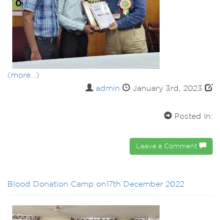
(more…)
admin
January 3rd, 2023
Posted In:
Leave a Comment
Blood Donation Camp on17th December 2022