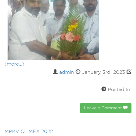
(more…)
admin
January 3rd, 2023
Posted In:
Leave a Comment
MPKV CLIMEX 2022