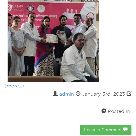
(more…)
admin
January 3rd, 2023
Posted In:
Leave a Comment