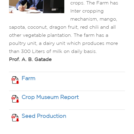
crops. The Farm has
Inter cropping
mechanism, mango,
sapota, coconut, dragon fruit, red chili and all
other vegetable plantation. The farm has a
poultry unit, a dairy unit which produces more
than 300 Liters of milk on daily basis.
Prof. A. B. Gatade
Farm
Crop Museum Report
Seed Production