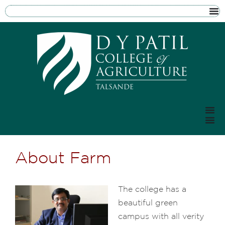
About Farm
The college has a
beautiful green
campus with all verity