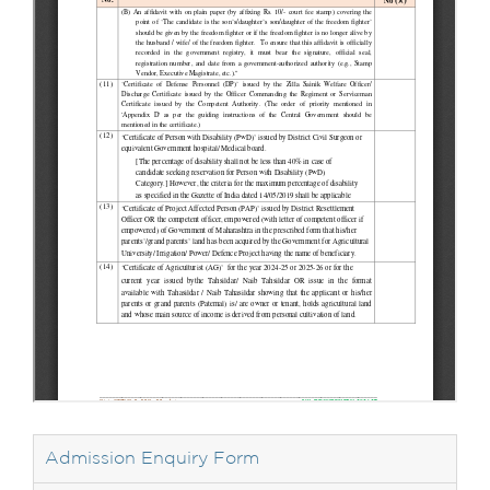
Admission Enquiry Form