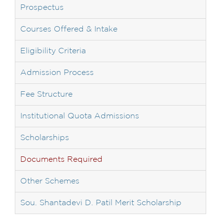
Prospectus
Courses Offered & Intake
Eligibility Criteria
Admission Process
Fee Structure
Institutional Quota Admissions
Scholarships
Documents Required
Other Schemes
Sou. Shantadevi D. Patil Merit Scholarship