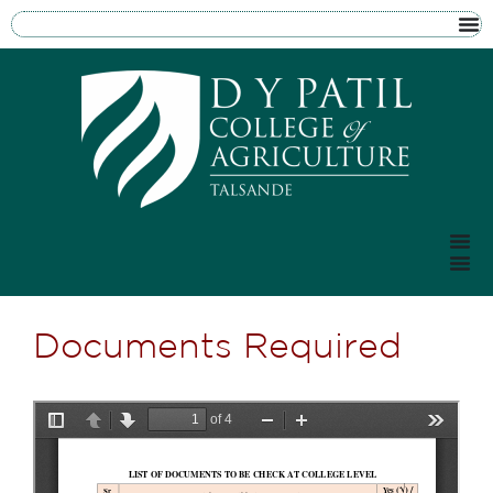
Documents Required