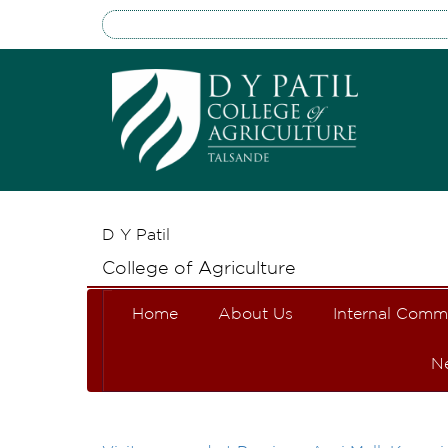
D Y Patil
College of Agriculture
Home
About Us
Internal Comm
N