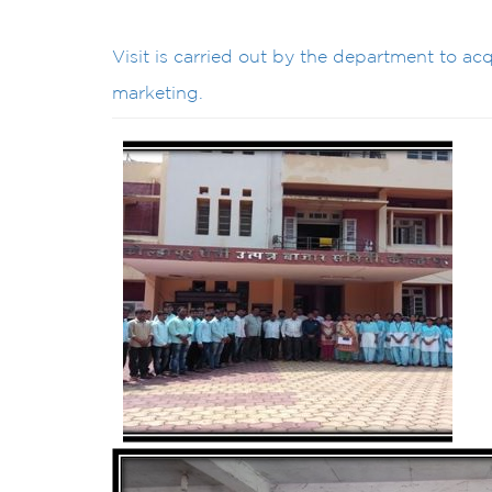
Visit is carried out by the department to a
marketing.