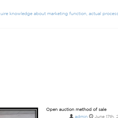
cquire knowledge about marketing function, actual process
Open auction method of sale
admin
June 17th,