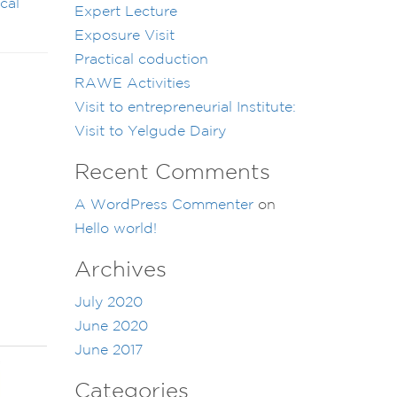
cal
Expert Lecture
Exposure Visit
Practical coduction
RAWE Activities
Visit to entrepreneurial Institute:
Visit to Yelgude Dairy
Recent Comments
A WordPress Commenter
on
Hello world!
Archives
July 2020
June 2020
June 2017
Categories