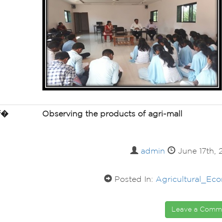
of�
Observing the products of
agri
-mall
admin
June 17th,
Posted In:
Agricultural_Ec
Leave a Com