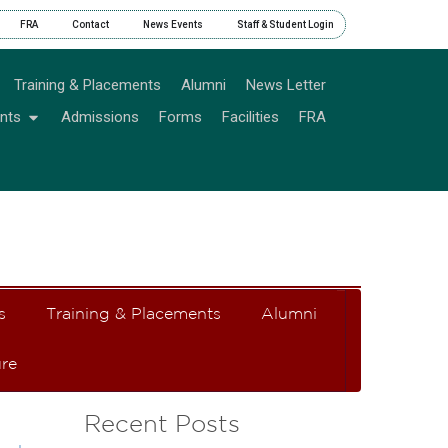
FRA
Contact
News Events
Staff & Student Login
Training & Placements
Alumni
News Letter
nts
Admissions
Forms
Facilities
FRA
s
Training & Placements
Alumni
re
Recent Posts