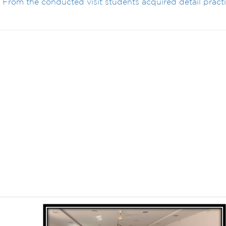
. From the conducted visit students acquired detail practi