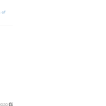
 of
 2020