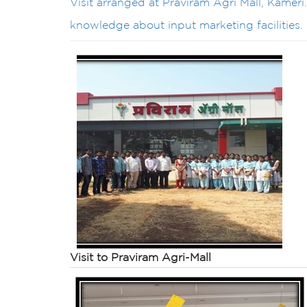
Visit arranged at Praviram Agri Mall, Kameri
knowledge about input marketing facilities.
Visit to
Praviram
Agri
-Mall