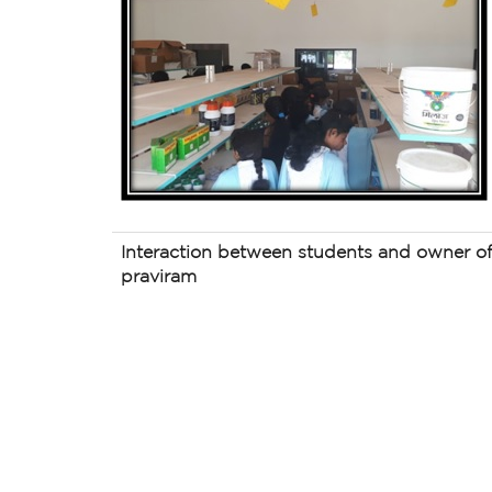
Interaction between students and owner 
praviram