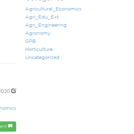
Agricultural_Economics
Agri_Edu_Ext
Agri_Engineering
Agronomy
GPB
Horticulture
Uncategorized
 2020
onomics
ment