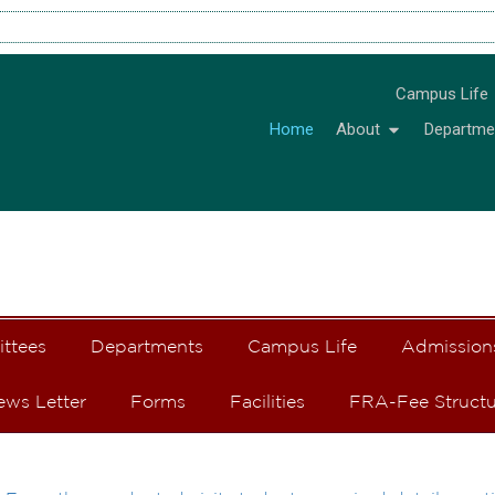
Campus Life
Home
About
Departme
ittees
Departments
Campus Life
Admission
ews Letter
Forms
Facilities
FRA-Fee Structu