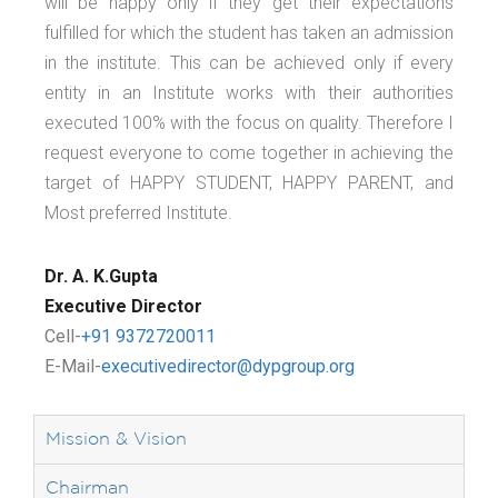
will be happy only if they get their expectations
fulfilled for which the student has taken an admission
in the institute. This can be achieved only if every
entity in an Institute works with their authorities
executed 100% with the focus on quality. Therefore I
request everyone to come together in achieving the
target of HAPPY STUDENT, HAPPY PARENT, and
Most preferred Institute.
Dr. A. K.Gupta
Executive Director
Cell-
+91 9372720011
E-Mail-
executivedirector@dypgroup.org
Mission & Vision
Chairman