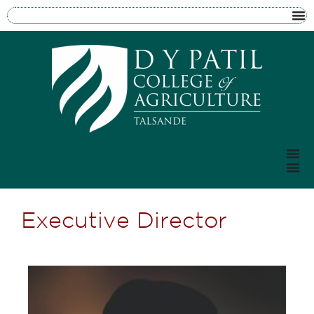
Executive Director