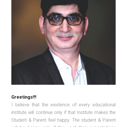
Greetings!!!
I believe that the existence of every educational
institute will continue only if that Institute makes the
Student & Parent feel happy. The student & Parent