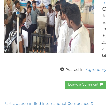
n
Ju
ne
17t
h,
20
20
Posted In:
Agronomy
Leave a Comment
Participation in IInd International Conference &