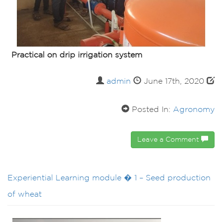
Practical on drip irrigation system
admin
June 17th, 2020
Posted In:
Agronomy
Leave a Comment
Experiential Learning module � 1 – Seed production
of wheat