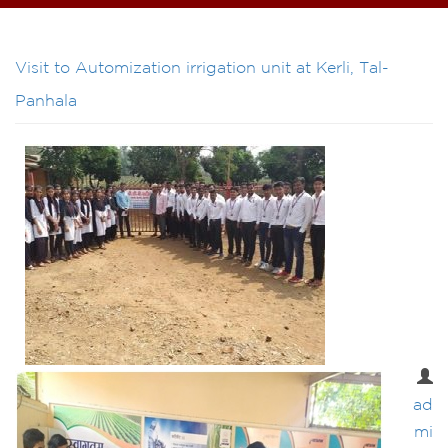
Visit to Automization irrigation unit at Kerli, Tal-
Panhala
ad
mi