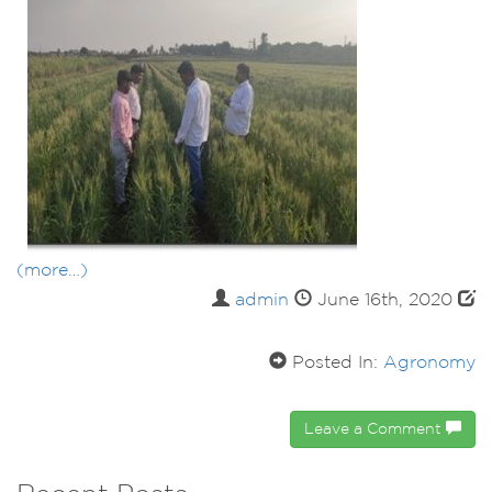
(more…)
admin
June 16th, 2020
Posted In:
Agronomy
Leave a Comment