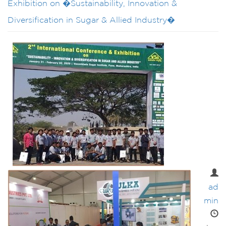
Exhibition on �Sustainability, Innovation &
Diversification in Sugar & Allied Industry�
ad
min