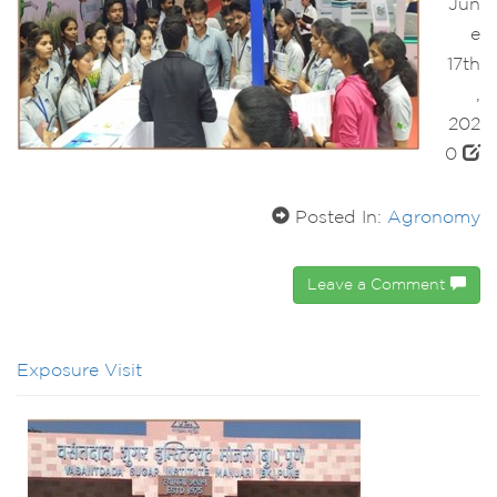
Jun
e
17th
,
202
0
Posted In:
Agronomy
Leave a Comment
Exposure Visit