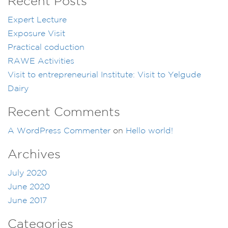
Recent Posts
Expert Lecture
Exposure Visit
Practical coduction
RAWE Activities
Visit to entrepreneurial Institute: Visit to Yelgude
Dairy
Recent Comments
A WordPress Commenter
on
Hello world!
Archives
July 2020
June 2020
June 2017
Categories