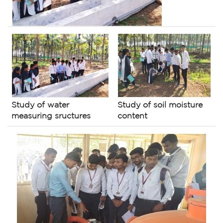
Study of soil moisture
Study of water
content
measuring sructures