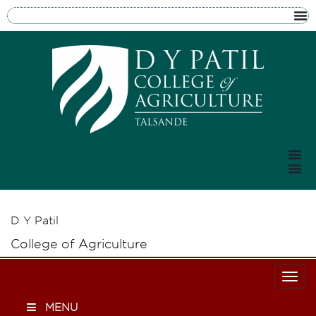
D Y Patil
College of Agriculture
Togg
MENU