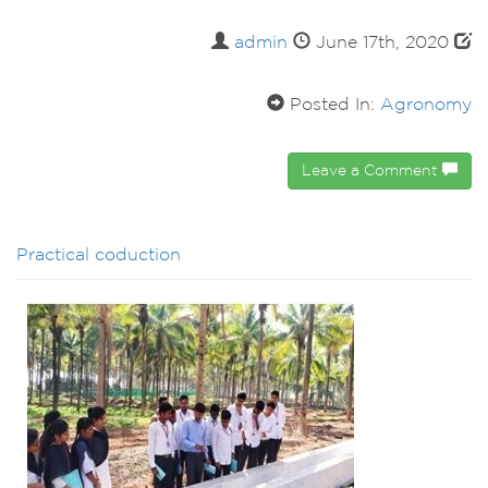
admin
June 17th, 2020
Posted In:
Agronomy
Leave a Comment
Practical coduction