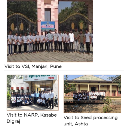
Visit to VSI, Manjari, Pune
Visit to NARP, Kasabe
Visit to Seed processing
Digraj
unit, Ashta