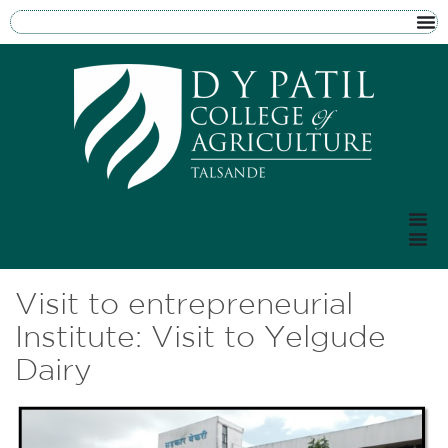
Visit to entrepreneurial
Institute: Visit to Yelgude
Dairy