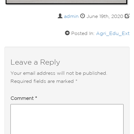
admin
June 19th, 2020
Posted In:
Agri_Edu_Ext
Leave a Reply
Your email address will not be published.
Required fields are marked
*
Comment
*