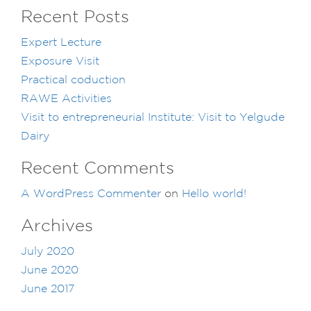
Recent Posts
Expert Lecture
Exposure Visit
Practical coduction
RAWE Activities
Visit to entrepreneurial Institute: Visit to Yelgude
Dairy
Recent Comments
A WordPress Commenter
on
Hello world!
Archives
July 2020
June 2020
June 2017