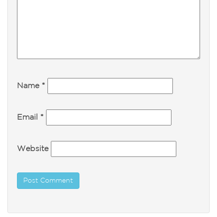
Name
*
Email
*
Website