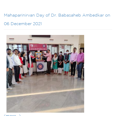
Mahaparinirvan Day of Dr. Babasaheb Ambedkar on
06 December 2021