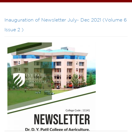
Inauguration of Newsletter July- Dec 2021 (Volume 6
Issue 2 )