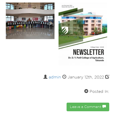
admin
January 12th, 2022
Posted In:
Leave a Comment