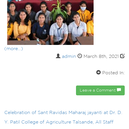
(more…)
admin
March 8th, 2021
Posted In:
Leave a Comment
Celebration of Sant Ravidas Maharaj jayanti at Dr. D.
Y. Patil College of Agriculture Talsande, All Staff