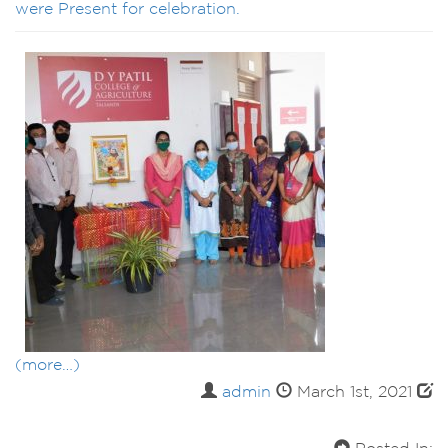
were Present for celebration.
(more…)
admin
March 1st, 2021