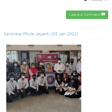
Leave a Comment
Savitribai Phule Jayanti (03 Jan 2022)