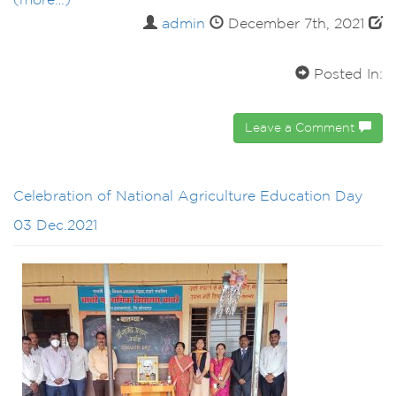
(more…)
admin
December 7th, 2021
Posted In:
Leave a Comment
Celebration of National Agriculture Education Day
03 Dec.2021