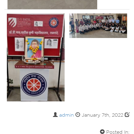
admin
January 7th, 2022
Posted In: