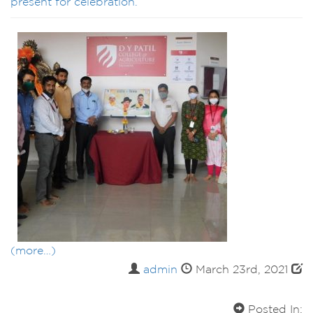
present for celebration.
(more…)
admin
March 23rd, 2021
Posted In: