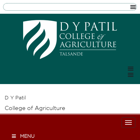
D Y Patil
College of Agriculture
Togg
MENU