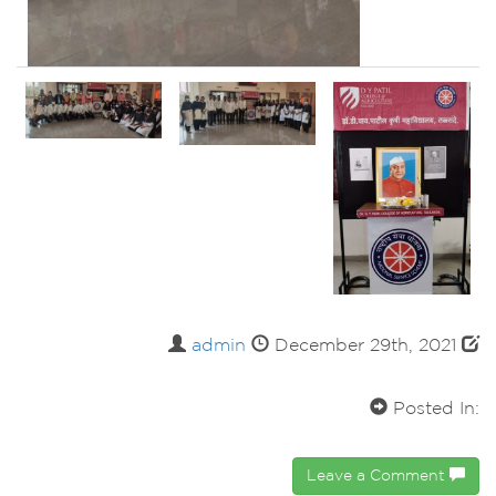
admin
December 29th, 2021
Posted In:
Leave a Comment