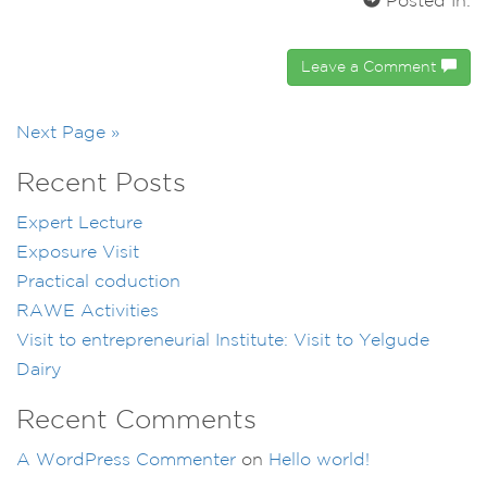
Posted In:
Leave a Comment
Next Page »
Recent Posts
Expert Lecture
Exposure Visit
Practical coduction
RAWE Activities
Visit to entrepreneurial Institute: Visit to Yelgude
Dairy
Recent Comments
A WordPress Commenter
on
Hello world!