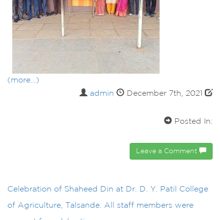
(more…)
admin
December 7th, 2021
Posted In:
Leave a Comment
Celebration of Shaheed Din at Dr. D. Y. Patil College
of Agriculture, Talsande. All staff members were