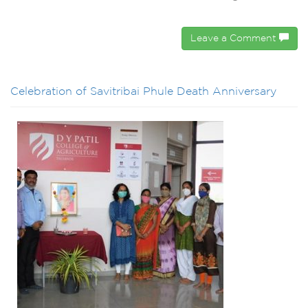
Leave a Comment
Celebration of Savitribai Phule Death Anniversary