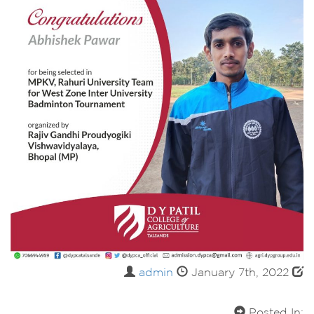
admin
January 7th, 2022
Posted In: