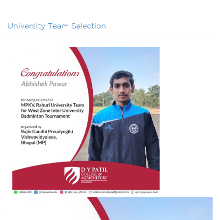
University Team Selection