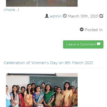
(more…)
admin
March 10th, 2021
Posted In:
Leave a Comment
Celebration of Women’s Day on 8th March 2021