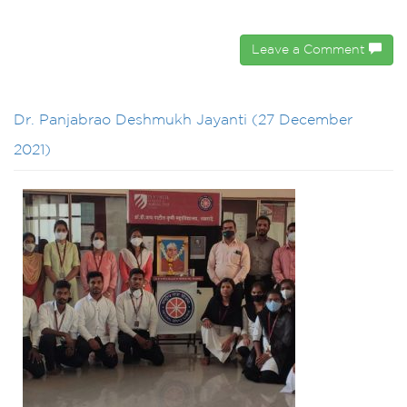
Leave a Comment
Dr. Panjabrao Deshmukh Jayanti (27 December
2021)