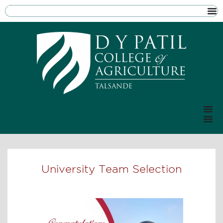
University Team Selection