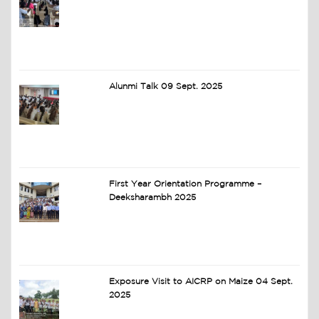
Alunmi Talk 09 Sept. 2025
First Year Orientation Programme –
Deeksharambh 2025
Exposure Visit to AICRP on Maize 04 Sept.
2025