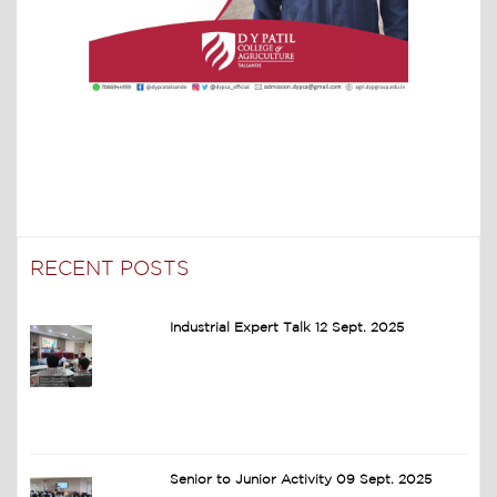
RECENT POSTS
Industrial Expert Talk 12 Sept. 2025
Senior to Junior Activity 09 Sept. 2025