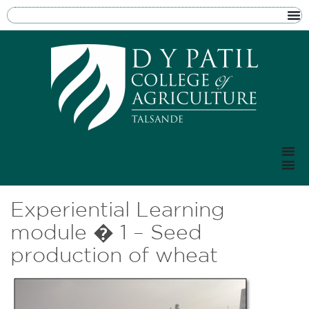
Experiential Learning
module � 1 – Seed
production of wheat