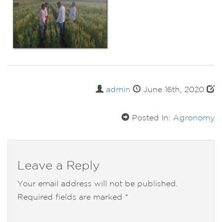
admin
June 16th, 2020
Posted In:
Agronomy
Leave a Reply
Your email address will not be published.
Required fields are marked
*