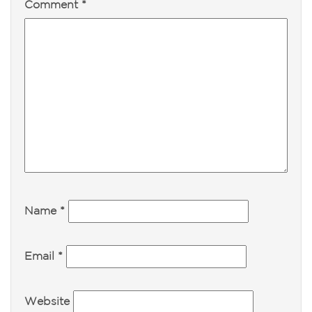
Comment
*
Name
*
Email
*
Website