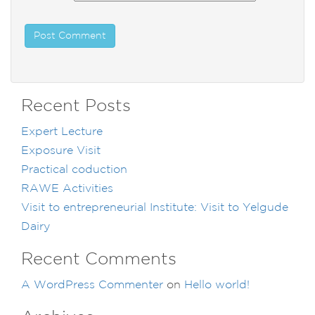
Recent Posts
Expert Lecture
Exposure Visit
Practical coduction
RAWE Activities
Visit to entrepreneurial Institute: Visit to Yelgude
Dairy
Recent Comments
A WordPress Commenter
on
Hello world!