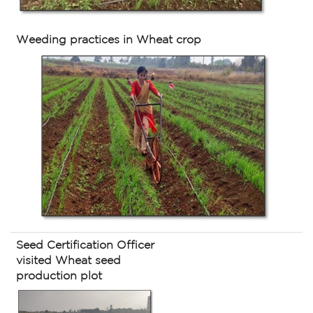
Weeding practices in Wheat crop
Seed Certification Officer
visited Wheat seed
production plot