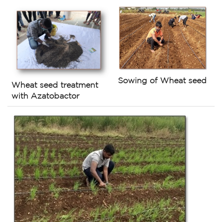
Sowing of Wheat seed
Wheat seed treatment
with Azatobactor