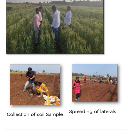
Spreading of laterals
Collection of soil Sample