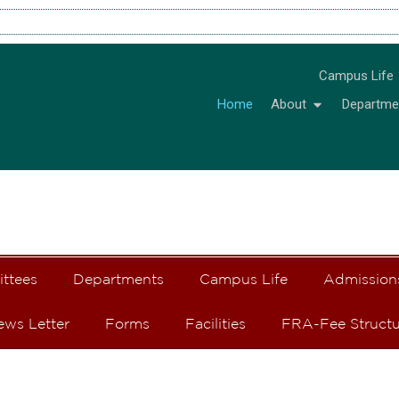
Campus Life
Home
About
Departme
ittees
Departments
Campus Life
Admission
ews Letter
Forms
Facilities
FRA-Fee Structu