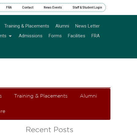
FRA
Contact
News Events
Staff & Student Login
Training & Placements
Alumni
News Letter
nts
Admissions
Forms
Facilities
FRA
s
Training & Placements
Alumni
re
Recent Posts