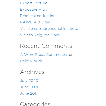
Expert Lecture
Exposure Visit
Practical coduction
RAWE Activities
Visit to entrepreneurial Institute:
Visit to Yelgude Dairy
Recent Comments
A WordPress Commenter
on
Hello world!
Archives
July 2020
June 2020
June 2017
Categories