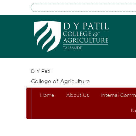
D Y Patil
College of Agriculture
Home
About Us
Internal Comm
N