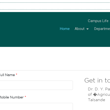
Campus Life
Home
About
Departme
ull Name
*
Get in t
Dr. D. Y. Pa
of �Agricul
obile Number
*
Talsande