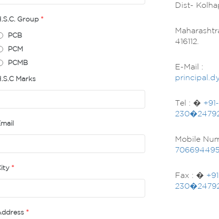
Dist- Kolha
.S.C. Group
*
Maharashtr
PCB
416112.
PCM
PCMB
E-Mail :
principal.
.S.C Marks
Tel : �
+91-
230�2479
mail
Mobile Num
70669449
ity
*
Fax : �
+91
230�2479
Address
*