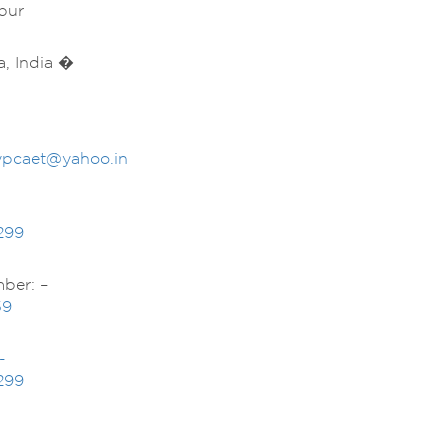
pur
a, India �
dypcaet@yahoo.in
299
ber: –
59
-
299