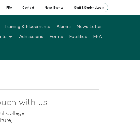
FRA
Contact
News Events
Staff & Student Login
Training & Placements
Alumni
News Letter
nts
Admissions
Forms
Facilities
FRA
ouch with us:
til College
ture,