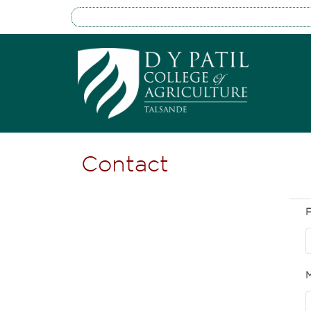
Contact
F
M