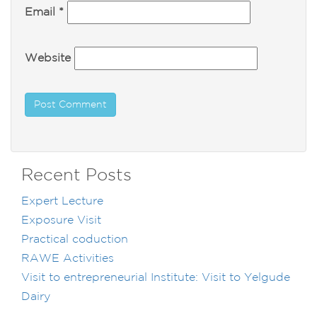
Email
*
Website
Recent Posts
Expert Lecture
Exposure Visit
Practical coduction
RAWE Activities
Visit to entrepreneurial Institute: Visit to Yelgude
Dairy