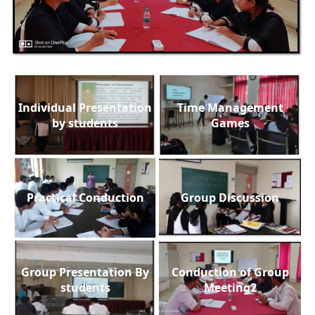
Individual Presentation
Time Management
by students
Games
Practical Conduction
Group Discussion
Group Presentation By
Conduction of Group
students
Meeting2