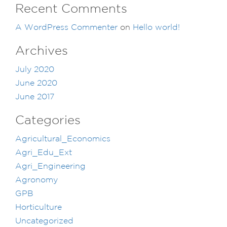
Recent Comments
A WordPress Commenter
on
Hello world!
Archives
July 2020
June 2020
June 2017
Categories
Agricultural_Economics
Agri_Edu_Ext
Agri_Engineering
Agronomy
GPB
Horticulture
Uncategorized