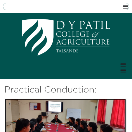
Practical Conduction: