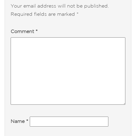
Your email address will not be published.
Required fields are marked
*
Comment
*
Name
*