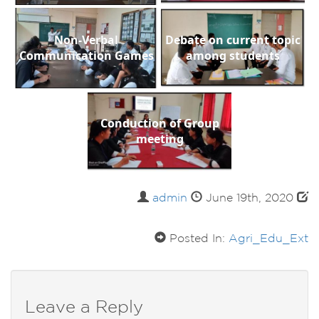
Non-Verbal
Debate on current topic
Communication Games
among students
Conduction of Group
meeting
admin
June 19th, 2020
Posted In:
Agri_Edu_Ext
Leave a Reply