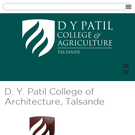
D. Y. Patil College of
Architecture, Talsande