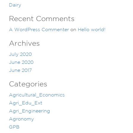
Dairy
Recent Comments
A WordPress Commenter
on
Hello world!
Archives
July 2020
June 2020
June 2017
Categories
Agricultural_Economics
Agri_Edu_Ext
Agri_Engineering
Agronomy
GPB