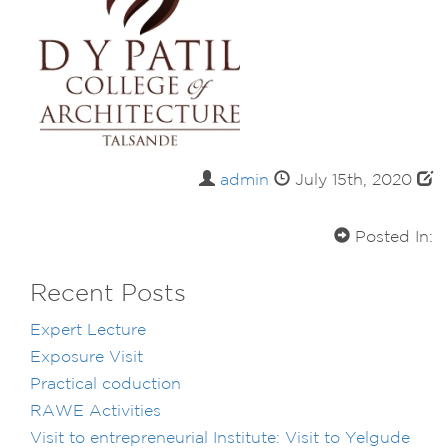
admin
July 15th, 2020
Posted In:
Recent Posts
Expert Lecture
Exposure Visit
Practical coduction
RAWE Activities
Visit to entrepreneurial Institute: Visit to Yelgude