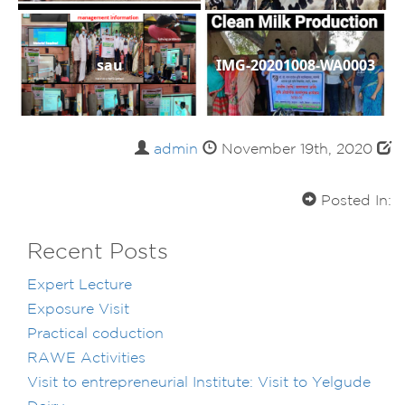
sau
IMG-20201008-WA0003
admin
November 19th, 2020
Posted In:
Recent Posts
Expert Lecture
Exposure Visit
Practical coduction
RAWE Activities
Visit to entrepreneurial Institute: Visit to Yelgude