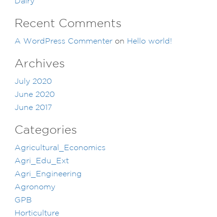
Dairy
Recent Comments
A WordPress Commenter
on
Hello world!
Archives
July 2020
June 2020
June 2017
Categories
Agricultural_Economics
Agri_Edu_Ext
Agri_Engineering
Agronomy
GPB
Horticulture