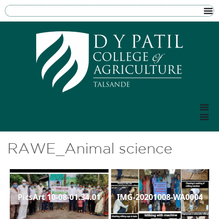
RAWE_Animal science
PicsArt 10-08-01.34.01
IMG-20201008-WA0004