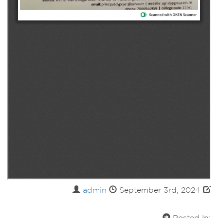
admin
September 3rd, 2024