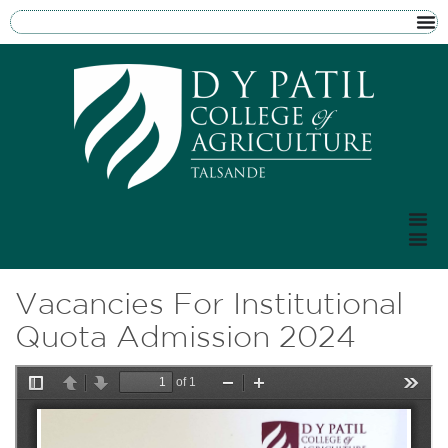
Vacancies For Institutional
Quota Admission 2024