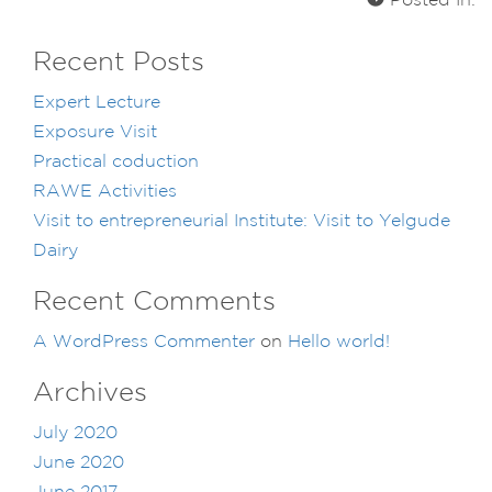
Posted In:
Recent Posts
Expert Lecture
Exposure Visit
Practical coduction
RAWE Activities
Visit to entrepreneurial Institute: Visit to Yelgude
Dairy
Recent Comments
A WordPress Commenter
on
Hello world!
Archives
July 2020
June 2020