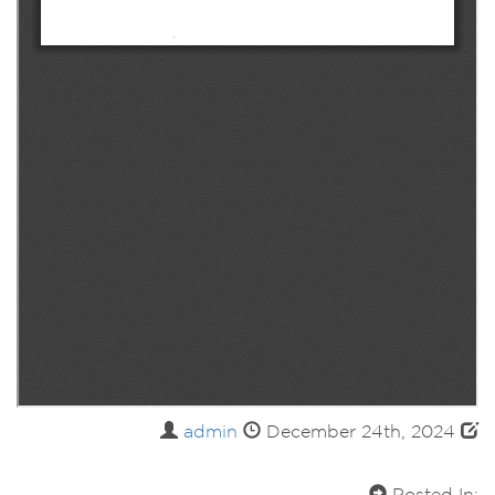
admin
December 24th, 2024