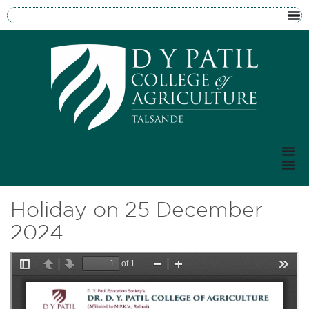
Holiday on 25 December
2024