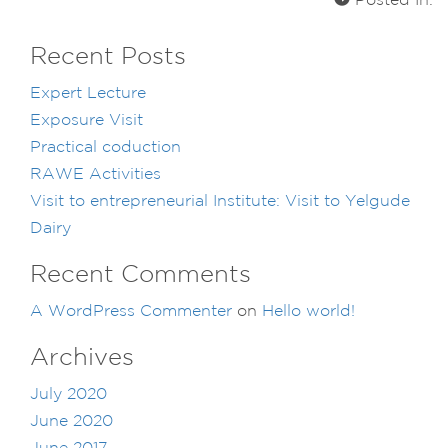
Posted In:
Recent Posts
Expert Lecture
Exposure Visit
Practical coduction
RAWE Activities
Visit to entrepreneurial Institute: Visit to Yelgude
Dairy
Recent Comments
A WordPress Commenter
on
Hello world!
Archives
July 2020
June 2020