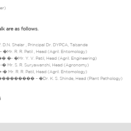
er)
lk are as follows.
N. Shelar , Principal Dr. DYPCA, Talsande
 R. R. Patil , Head (Agril. Entomology)
Mr. Y. V. Patil, Head (Agril. Engineering)
r. S. R. Suryawanshi, Head (Agronomy)
 R. R. Patil, Head (Agril. Entomology)
��� – �Dr. K. S. Shinde, Head (Plant Pathology)
i