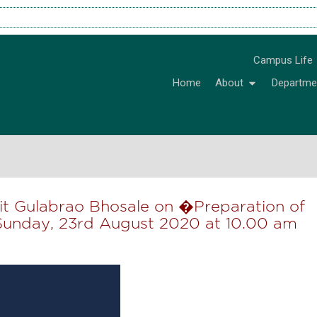
Campus Life
Home
About
Departme
ujit Gulabrao Bhosale on �Preparation of
Sunday, 23rd August 2020 at 10.00 am