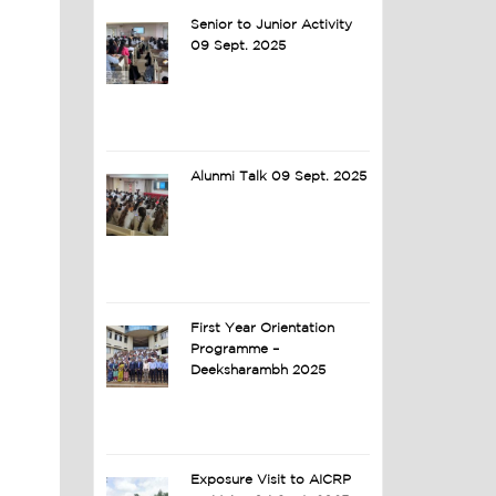
Senior to Junior Activity
09 Sept. 2025
Alunmi Talk 09 Sept. 2025
First Year Orientation
Programme –
Deeksharambh 2025
Exposure Visit to AICRP