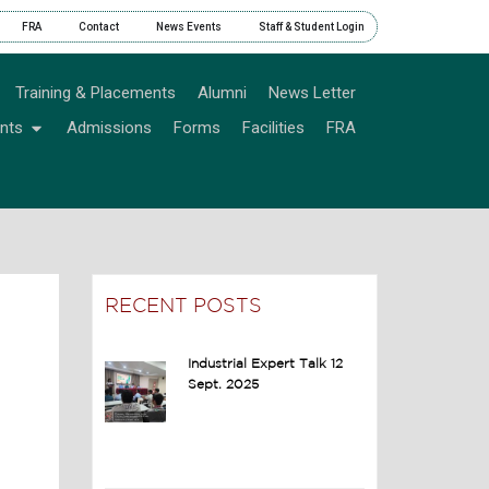
FRA
Contact
News Events
Staff & Student Login
Training & Placements
Alumni
News Letter
nts
Admissions
Forms
Facilities
FRA
RECENT POSTS
Industrial Expert Talk 12
Sept. 2025