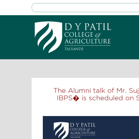
The Alumni talk of Mr. S
IBPS� is scheduled on 