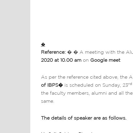
�
Reference:
� � A meeting with the A
2020 at 10.00 am
on
Google meet
As per the reference cited above, the A
rd
of IBPS
�
is scheduled on Sunday, 23
the faculty members, alumni and all the
same.
The details of speaker are as follows.