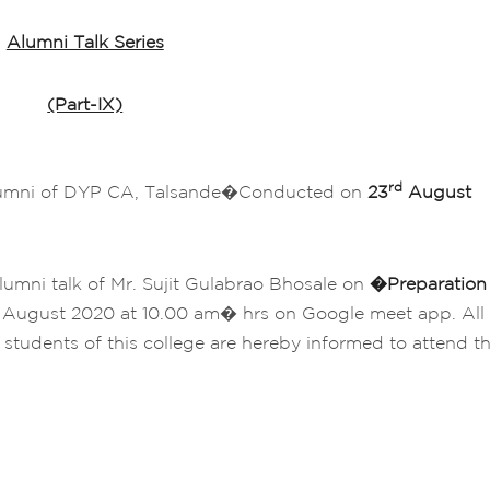
Alumni Talk Series
(Part-IX)
rd
lumni of DYP CA, Talsande�Conducted on
23
August
lumni talk of Mr. Sujit Gulabrao Bhosale on
�
Preparation
August 2020 at 10.00 am� hrs on Google meet app. All
 students of this college are hereby informed to attend t