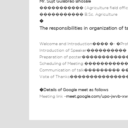
Mr.
Sujit Gulabrao Bhosale
����������� (Agriculture field offic
����������� B.Sc. Agriculture
�
The responsibilities in organization of ta
Welcome and Introduction���� �- �Prof. D.
Introduction of Speaker���������� – �Mr.
Preparation of poster������������� �- �
Scheduling of Meeting �����������-� M
Communication of talk��������� ��-� Mr.
Vote of Thanks��������������������
�
Details of Google meet as follows
Meeting link –
meet.google.com/upo-jwvb-xw