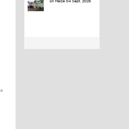
on Maize 04 Sept. 2025
he