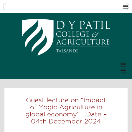
Guest lecture on “Impact
of Yogic Agriculture in
global economy” …Date –
04th December 2024