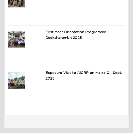
First Year Orientation Programme –
Deeksharambh 2025
Exposure Visit to AICRP on Maize 04 Sept.
2025