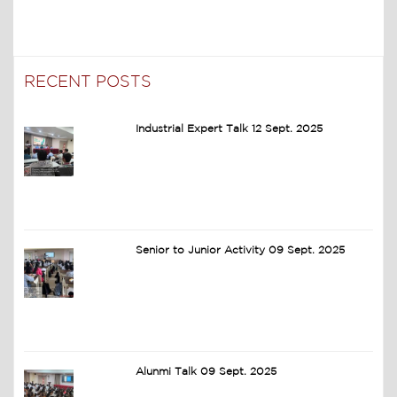
RECENT POSTS
Industrial Expert Talk 12 Sept. 2025
Senior to Junior Activity 09 Sept. 2025
Alunmi Talk 09 Sept. 2025