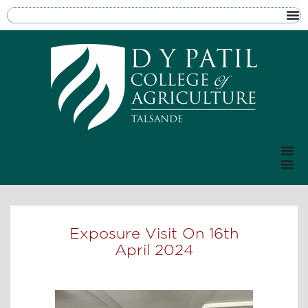
Exposure Visit On 16th
April 2024