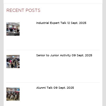
RECENT POSTS
Industrial Expert Talk 12 Sept. 2025
Senior to Junior Activity 09 Sept. 2025
Alunmi Talk 09 Sept. 2025