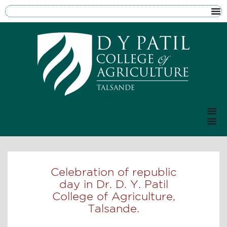
Celebration of republic
day in Dr. D. Y. Patil
College of Agriculture,
Talsande.