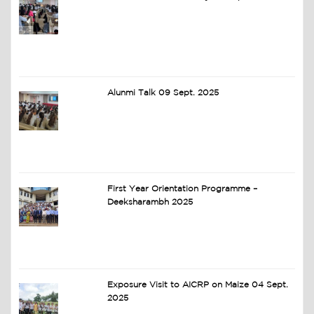
Alunmi Talk 09 Sept. 2025
First Year Orientation Programme –
Deeksharambh 2025
Exposure Visit to AICRP on Maize 04 Sept.
2025