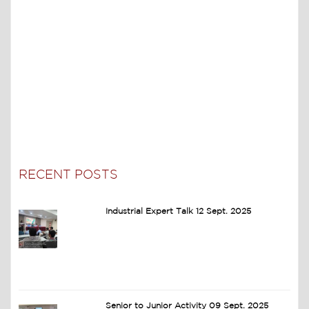
RECENT POSTS
Industrial Expert Talk 12 Sept. 2025
Senior to Junior Activity 09 Sept. 2025