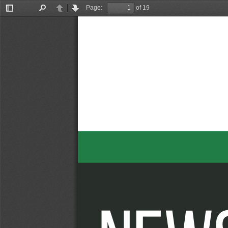
Page:
of 19
Toggle
Find
Previous
Next
Sidebar