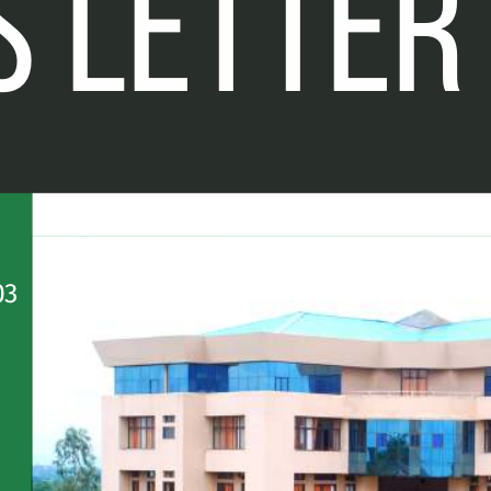
 LETTER
0
3