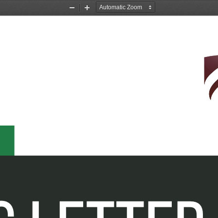
Zoom
Zoom
Out
In