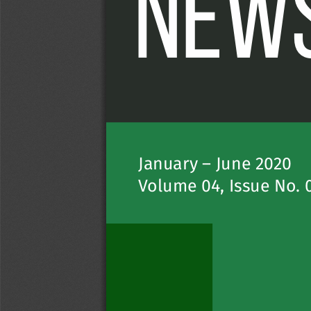
NEWS
January – June 20
20
V
olume 04, Is
sue No
. 